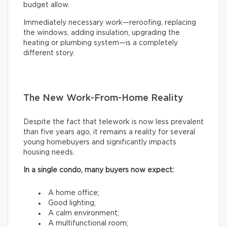
budget allow.
Immediately necessary work—reroofing, replacing
the windows, adding insulation, upgrading the
heating or plumbing system—is a completely
different story.
The New Work-From-Home Reality
Despite the fact that telework is now less prevalent
than five years ago, it remains a reality for several
young homebuyers and significantly impacts
housing needs.
In a single condo, many buyers now expect:
A home office;
Good lighting;
A calm environment;
A multifunctional room;