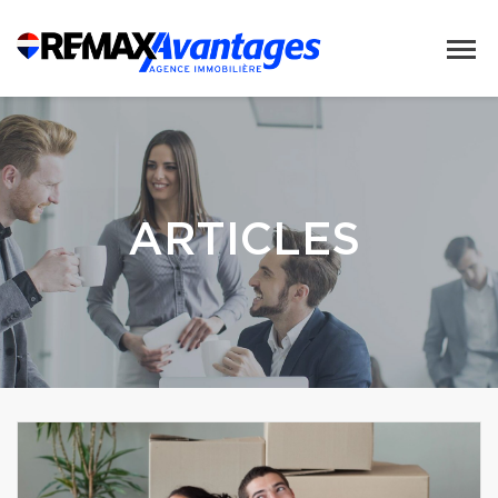
ARTICLES