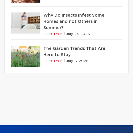
Why Do Insects Infest Some
Homes and not Others in
Summer?
LIFESTYLE
|
July 24 2026
The Garden Trends That Are
Here to Stay
LIFESTYLE
|
July 17 2026