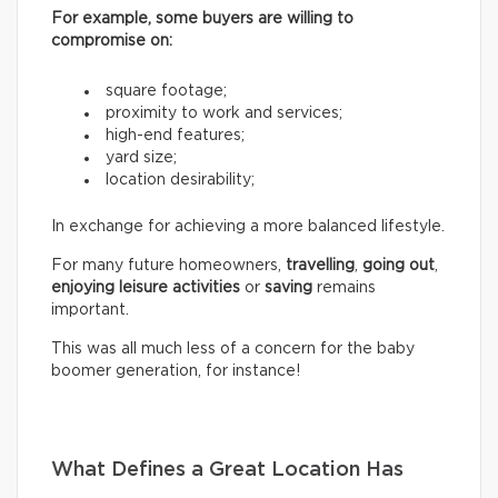
For example, some buyers are willing to
compromise on:
square footage;
proximity to work and services;
high-end features;
yard size;
location desirability;
In exchange for achieving a more balanced lifestyle.
For many future homeowners,
travelling
,
going out
,
enjoying leisure activities
or
saving
remains
important.
This was all much less of a concern for the baby
boomer generation, for instance!
What Defines a Great Location Has