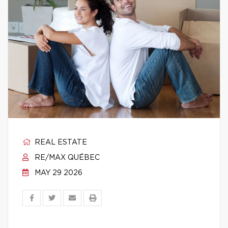
REAL ESTATE
RE/MAX QUÉBEC
MAY 29 2026