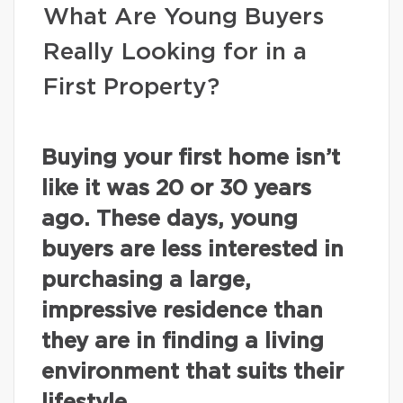
What Are Young Buyers
Really Looking for in a
First Property?
Buying your first home isn’t
like it was 20 or 30 years
ago. These days, young
buyers are less interested in
purchasing a large,
impressive residence than
they are in finding a living
environment that suits their