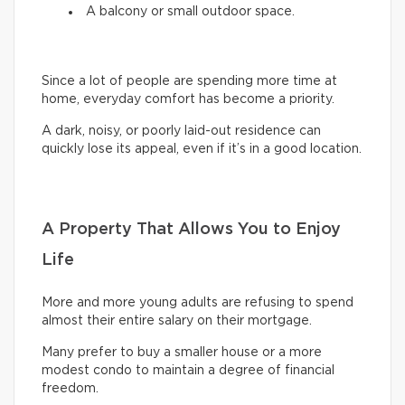
A balcony or small outdoor space.
Since a lot of people are spending more time at
home, everyday comfort has become a priority.
A dark, noisy, or poorly laid-out residence can
quickly lose its appeal, even if it’s in a good location.
A Property That Allows You to Enjoy
Life
More and more young adults are refusing to spend
almost their entire salary on their mortgage.
Many prefer to buy a smaller house or a more
modest condo to maintain a degree of financial
freedom.