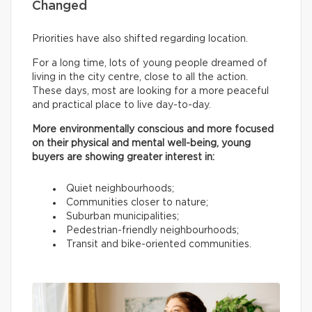
Changed
Priorities have also shifted regarding location.
For a long time, lots of young people dreamed of
living in the city centre, close to all the action.
These days, most are looking for a more peaceful
and practical place to live day-to-day.
More environmentally conscious and more focused
on their physical and mental well-being, young
buyers are showing greater interest in:
Quiet neighbourhoods;
Communities closer to nature;
Suburban municipalities;
Pedestrian-friendly neighbourhoods;
Transit and bike-oriented communities.