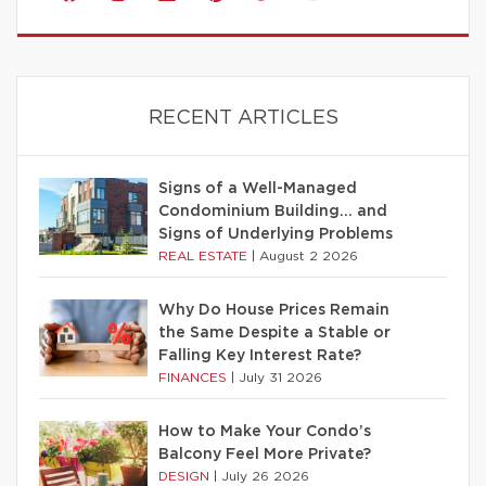
RECENT ARTICLES
Signs of a Well-Managed
Condominium Building… and
Signs of Underlying Problems
REAL ESTATE
|
August 2 2026
Why Do House Prices Remain
the Same Despite a Stable or
Falling Key Interest Rate?
FINANCES
|
July 31 2026
How to Make Your Condo’s
Balcony Feel More Private?
DESIGN
|
July 26 2026