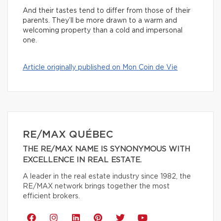
And their tastes tend to differ from those of their
parents. They’ll be more drawn to a warm and
welcoming property than a cold and impersonal
one.
Article originally published on Mon Coin de Vie
RE/MAX QUÉBEC
THE RE/MAX NAME IS SYNONYMOUS WITH
EXCELLENCE IN REAL ESTATE.
A leader in the real estate industry since 1982, the
RE/MAX network brings together the most
efficient brokers.