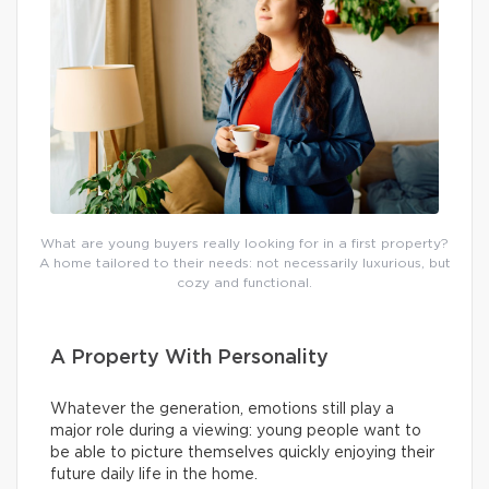
What are young buyers really looking for in a first property?
A home tailored to their needs: not necessarily luxurious, but
cozy and functional.
A Property With Personality
Whatever the generation, emotions still play a
major role during a viewing: young people want to
be able to picture themselves quickly enjoying their
future daily life in the home.