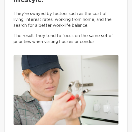
lifestyle.
They’re swayed by factors such as the cost of
living, interest rates, working from home, and the
search for a better work-life balance.
The result: they tend to focus on the same set of
priorities when visiting houses or condos.