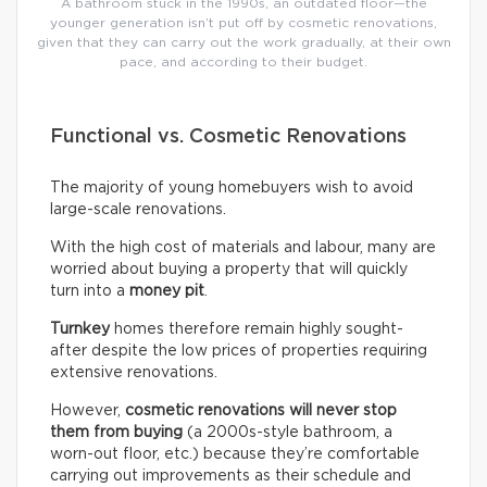
A bathroom stuck in the 1990s, an outdated floor—the
younger generation isn’t put off by cosmetic renovations,
given that they can carry out the work gradually, at their own
pace, and according to their budget.
Functional vs. Cosmetic Renovations
The majority of young homebuyers wish to avoid
large-scale renovations.
With the high cost of materials and labour, many are
worried about buying a property that will quickly
turn into a
money pit
.
Turnkey
homes therefore remain highly sought-
after despite the low prices of properties requiring
extensive renovations.
However,
cosmetic renovations will never stop
them from buying
(a 2000s-style bathroom, a
worn-out floor, etc.) because they’re comfortable
carrying out improvements as their schedule and